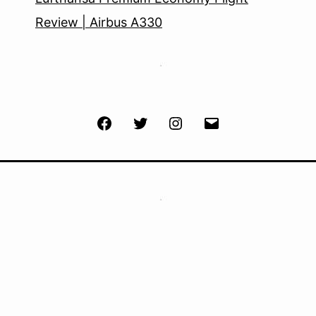
Review | Airbus A330
Facebook
Twitter
Instagram
Email