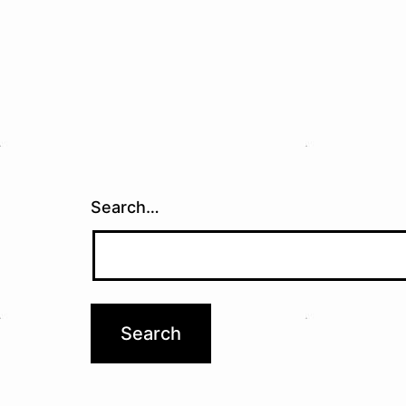
Search…