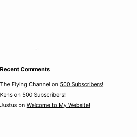
Recent Comments
The Flying Channel
on
500 Subscribers!
Kens
on
500 Subscribers!
Justus
on
Welcome to My Website!