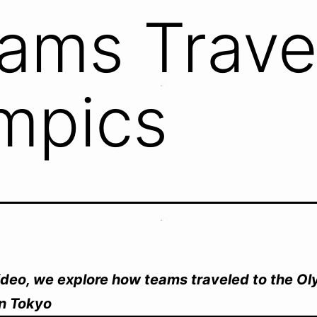
ams Trave
mpics
video, we explore how teams traveled to the O
n Tokyo