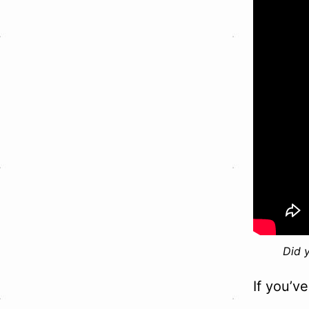
Did 
If you’v