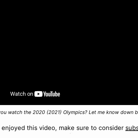
you watch the 2020 (2021) Olympics? Let me know down b
e enjoyed this video, make sure to consider
subs