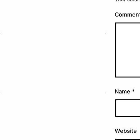
Commen
Name
*
Website