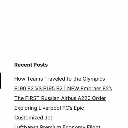
Recent Posts
How Teams Traveled to the Olympics
E190 E2 VS E195 E2 | NEW Embraer E2’s
The FIRST Russian Airbus A220 Order
Exploring Liverpool FC’s Epic
Customized Jet
Lufthansa Premium Economy Flight