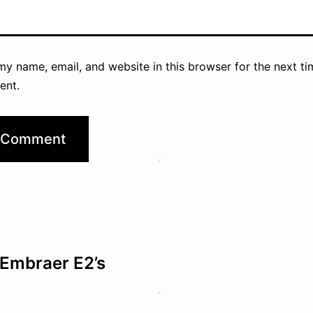
y name, email, and website in this browser for the next ti
ent.
Embraer E2’s