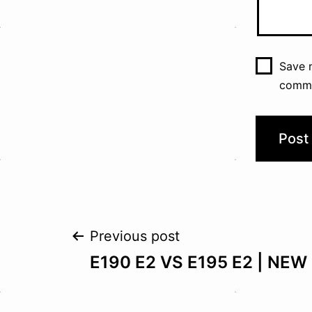
Save m
comm
Post
Previous post
E190 E2 VS E195 E2 | NEW 
navigation