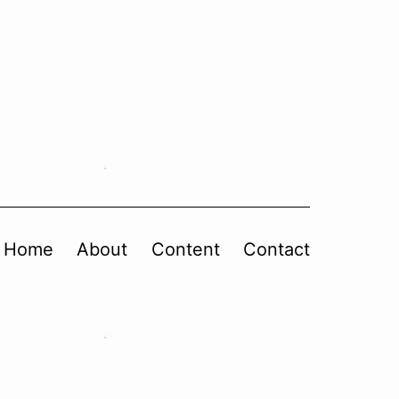
Home
About
Content
Contact