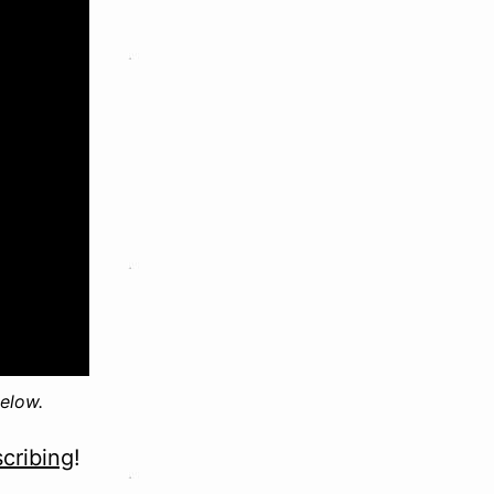
elow.
cribing
!