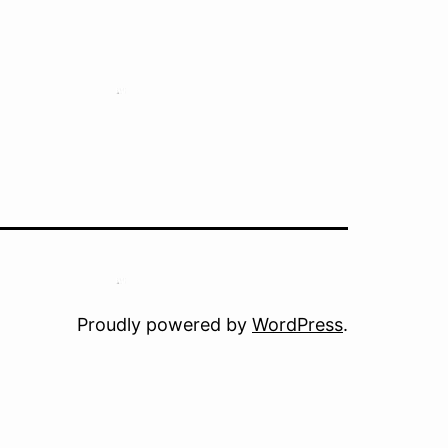
Proudly powered by
WordPress
.