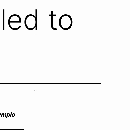
led to
lympic