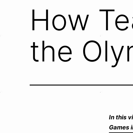
How Te
the Oly
In this 
Games i