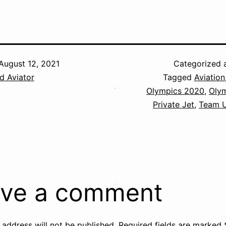
August 12, 2021
Categorized 
d Aviator
Tagged
Aviation
Olympics 2020
,
Oly
Private Jet
,
Team 
ve a comment
 address will not be published.
Required fields are marked