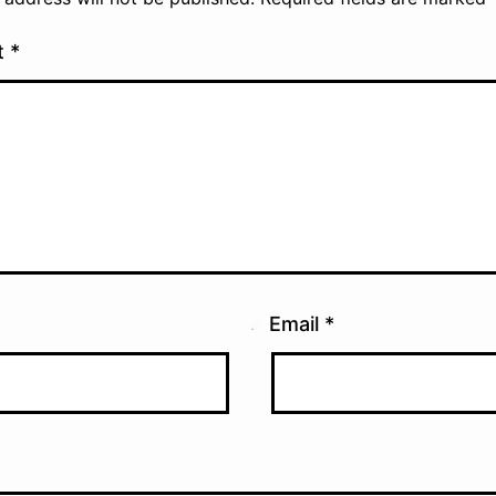
t
*
Email
*