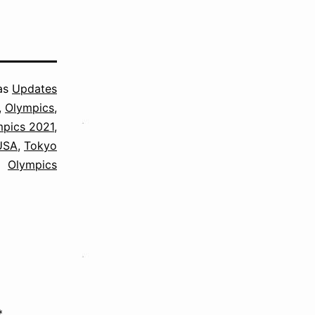
as
Updates
,
Olympics
,
mpics 2021
,
USA
,
Tokyo
Olympics
*