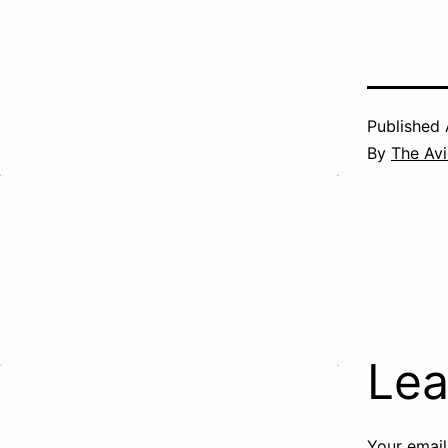
Published
By
The Avi
Lea
Your email