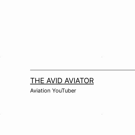
Skip
to
content
THE AVID AVIATOR
Aviation YouTuber