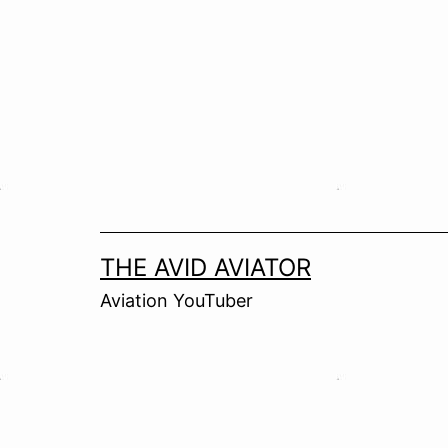
Skip
to
content
THE AVID AVIATOR
Aviation YouTuber