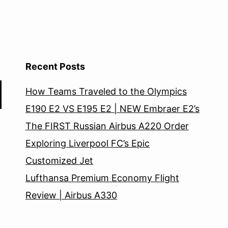
Recent Posts
How Teams Traveled to the Olympics
E190 E2 VS E195 E2 | NEW Embraer E2’s
The FIRST Russian Airbus A220 Order
Exploring Liverpool FC’s Epic
Customized Jet
Lufthansa Premium Economy Flight
Review | Airbus A330