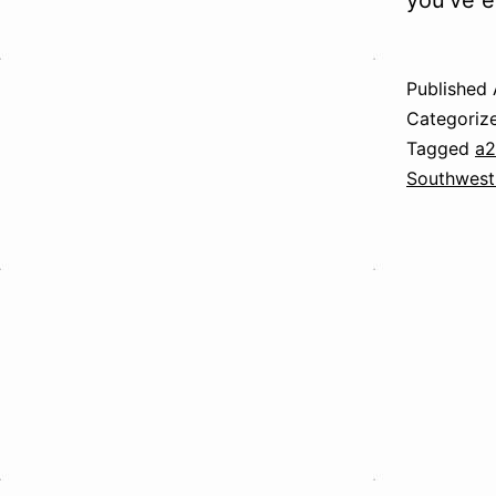
you’ve e
Published
Categoriz
Tagged
a
Southwest