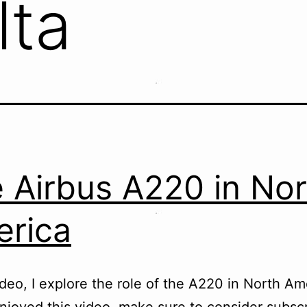
lta
 Airbus A220 in Nor
rica
video, I explore the role of the A220 in North Ame