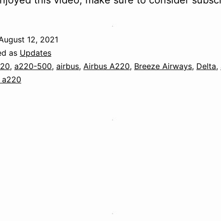
njoyed this video, make sure to consider subscr
August 12, 2021
ed as
Updates
220
,
a220-500
,
airbus
,
Airbus A220
,
Breeze Airways
,
Delta
,
 a220