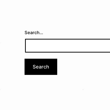
Search…