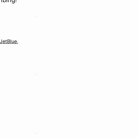
ibing!
JetBlue
,