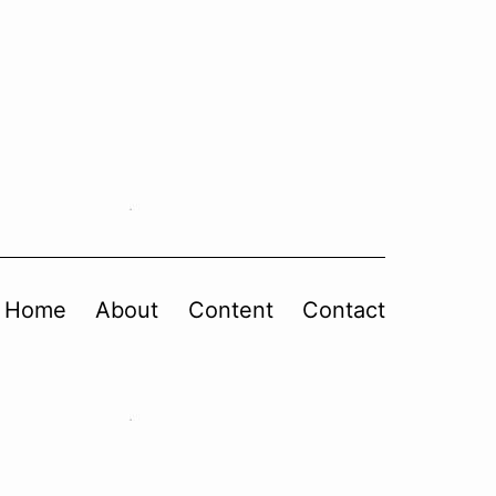
Home
About
Content
Contact