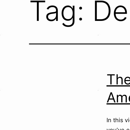
Tag:
De
The
Ame
In this 