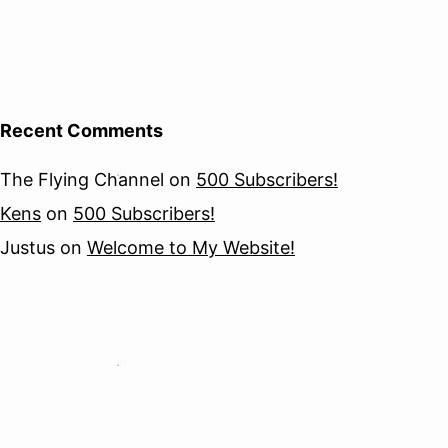
Recent Comments
The Flying Channel
on
500 Subscribers!
Kens
on
500 Subscribers!
Justus
on
Welcome to My Website!